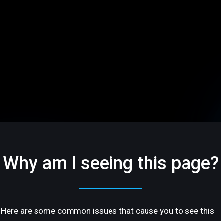
Why am I seeing this page?
Here are some common issues that cause you to see this