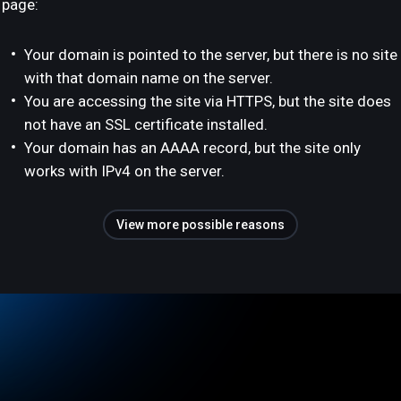
page:
Your domain is pointed to the server, but there is no site
with that domain name on the server.
You are accessing the site via HTTPS, but the site does
not have an SSL certificate installed.
Your domain has an AAAA record, but the site only
works with IPv4 on the server.
View more possible reasons