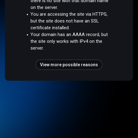
there is no site with that domain name
on the server.
You are accessing the site via HTTPS,
but the site does not have an SSL
certificate installed.
Your domain has an AAAA record, but
the site only works with IPv4 on the
server.
View more possible reasons