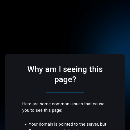
Why am I seeing this
page?
Here are some common issues that cause
you to see this page:
Your domain is pointed to the server, but