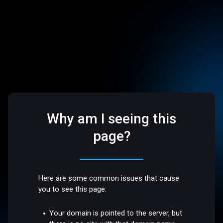
Why am I seeing this
page?
Here are some common issues that cause
you to see this page:
Your domain is pointed to the server, but