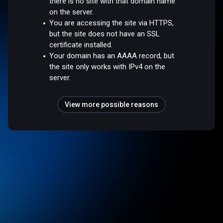
there is no site with that domain name
on the server.
You are accessing the site via HTTPS,
but the site does not have an SSL
certificate installed.
Your domain has an AAAA record, but
the site only works with IPv4 on the
server.
View more possible reasons