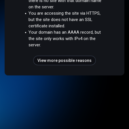
there is no site with that domain name
on the server.
You are accessing the site via HTTPS,
but the site does not have an SSL
certificate installed.
Your domain has an AAAA record, but
the site only works with IPv4 on the
server.
View more possible reasons