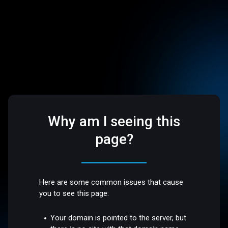
Why am I seeing this
page?
Here are some common issues that cause
you to see this page:
Your domain is pointed to the server, but