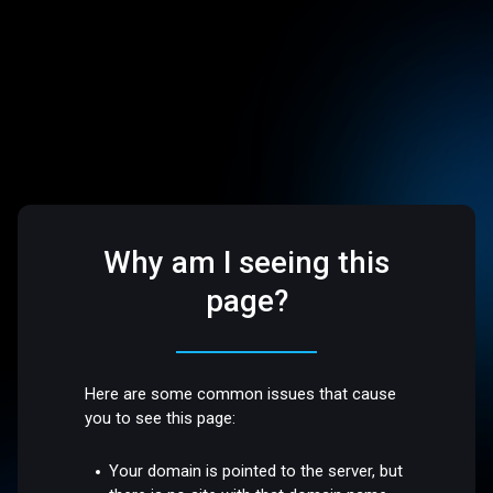
Why am I seeing this
page?
Here are some common issues that cause
you to see this page:
Your domain is pointed to the server, but