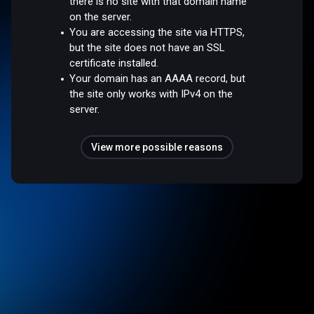
there is no site with that domain name
on the server.
You are accessing the site via HTTPS,
but the site does not have an SSL
certificate installed.
Your domain has an AAAA record, but
the site only works with IPv4 on the
server.
View more possible reasons