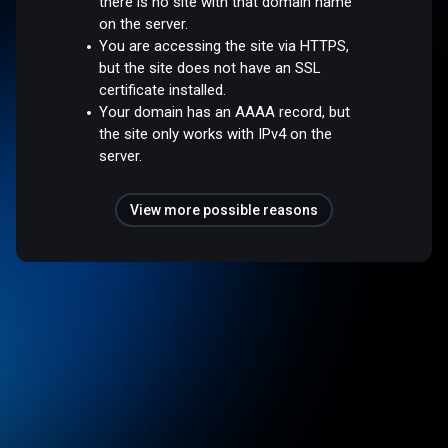
there is no site with that domain name
on the server.
You are accessing the site via HTTPS,
but the site does not have an SSL
certificate installed.
Your domain has an AAAA record, but
the site only works with IPv4 on the
server.
View more possible reasons