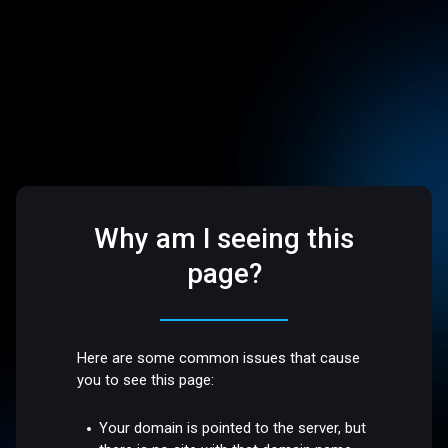
Why am I seeing this
page?
Here are some common issues that cause
you to see this page:
Your domain is pointed to the server, but